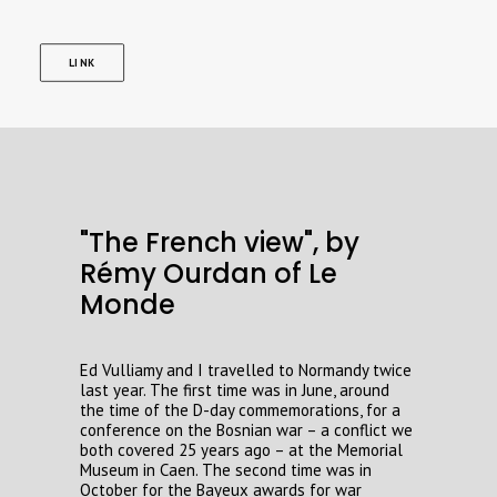
LINK
"The French view", by
Rémy Ourdan of Le
Monde
Ed Vulliamy and I travelled to Normandy twice
last year. The first time was in June, around
the time of the D-day commemorations, for a
conference on the Bosnian war – a conflict we
both covered 25 years ago – at the Memorial
Museum in Caen. The second time was in
October for the Bayeux awards for war