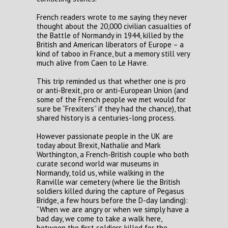
French readers wrote to me saying they never
thought about the 20,000 civilian casualties of
the Battle of Normandy in 1944, killed by the
British and American liberators of Europe – a
kind of taboo in France, but a memory still very
much alive from Caen to Le Havre.
This trip reminded us that whether one is pro
or anti-Brexit, pro or anti-European Union (and
some of the French people we met would for
sure be “Frexiters” if they had the chance), that
shared history is a centuries-long process.
However passionate people in the UK are
today about Brexit, Nathalie and Mark
Worthington, a French-British couple who both
curate second world war museums in
Normandy, told us, while walking in the
Ranville war cemetery (where lie the British
soldiers killed during the capture of Pegasus
Bridge, a few hours before the D-day landing):
“When we are angry or when we simply have a
bad day, we come to take a walk here,
between the first soldiers killed for the