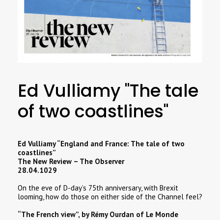
SEARCH
Ed Vulliamy "The tale
of two coastlines"
Ed Vulliamy “England and France: The tale of two
coastlines”
The New Review – The Observer
28.04.1029
On the eve of D-day’s 75th anniversary, with Brexit
looming, how do those on either side of the Channel feel?
“The French view”, by Rémy Ourdan of Le Monde