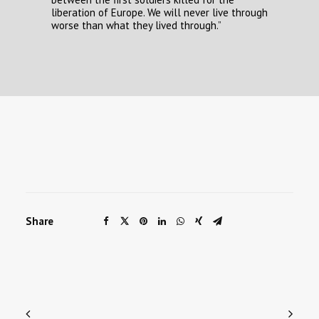
liberation of Europe. We will never live through
worse than what they lived through.”
Share