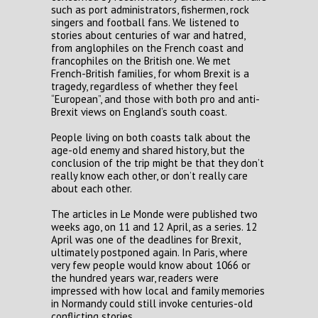
such as port administrators, fishermen, rock
singers and football fans. We listened to
stories about centuries of war and hatred,
from anglophiles on the French coast and
francophiles on the British one. We met
French-British families, for whom Brexit is a
tragedy, regardless of whether they feel
“European”, and those with both pro and anti-
Brexit views on England’s south coast.
People living on both coasts talk about the
age-old enemy and shared history, but the
conclusion of the trip might be that they don’t
really know each other, or don’t really care
about each other.
The articles in Le Monde were published two
weeks ago, on 11 and 12 April, as a series. 12
April was one of the deadlines for Brexit,
ultimately postponed again. In Paris, where
very few people would know about 1066 or
the hundred years war, readers were
impressed with how local and family memories
in Normandy could still invoke centuries-old
conflicting stories.