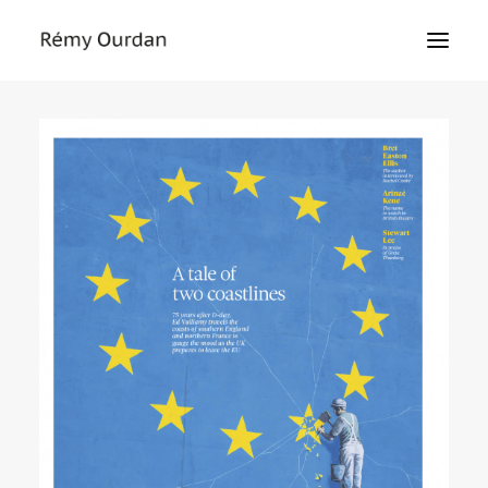
HOME
ABOUT
NEWS
LE MONDE
THE SIEGE
TEXTS
EXHIBITIONS
MASTERCLASS
PRESS
CONTACT