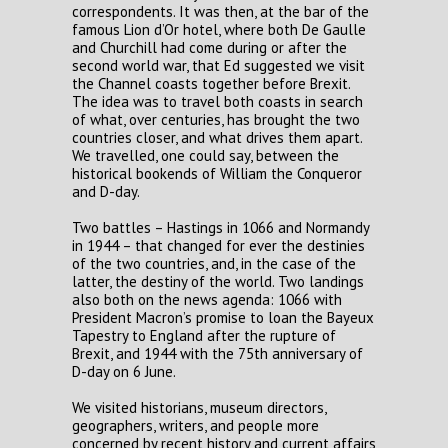
correspondents. It was then, at the bar of the
famous Lion d’Or hotel, where both De Gaulle
and Churchill had come during or after the
second world war, that Ed suggested we visit
the Channel coasts together before Brexit.
The idea was to travel both coasts in search
of what, over centuries, has brought the two
countries closer, and what drives them apart.
We travelled, one could say, between the
historical bookends of William the Conqueror
and D-day.
Two battles – Hastings in 1066 and Normandy
in 1944 – that changed for ever the destinies
of the two countries, and, in the case of the
latter, the destiny of the world. Two landings
also both on the news agenda: 1066 with
President Macron’s promise to loan the Bayeux
Tapestry to England after the rupture of
Brexit, and 1944 with the 75th anniversary of
D-day on 6 June.
We visited historians, museum directors,
geographers, writers, and people more
concerned by recent history and current affairs