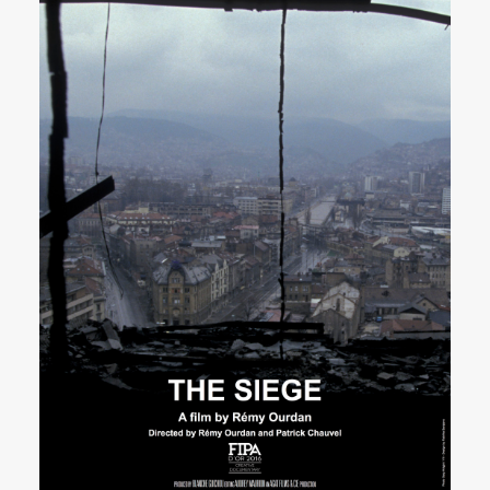
SEARCH