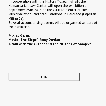
In cooperation with the History Museum of BiH, the
Humanitarian Law Center will open the exhibition on
September 25th 2018 at the Cultural Center of the
Municipality of Stari grad “Parobrod” in Belgrade (Kapetan
Mišina 6a).
Several accompanying events will be organized as part of
the exhibition.
4. X at 6 p.m.
Movie “The Siege”, Remy Ourdan
A talk with the author and the citizens of Sarajevo
LINK