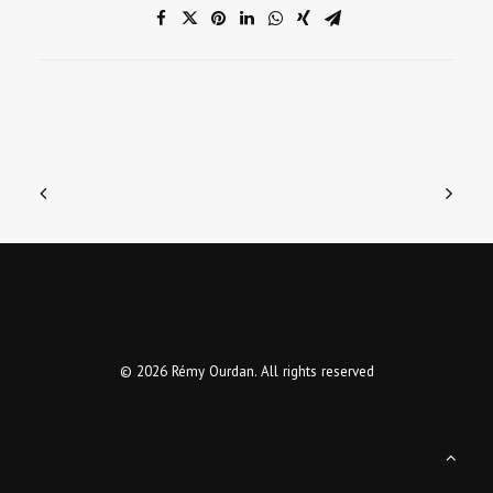
© 2026 Rémy Ourdan. All rights reserved