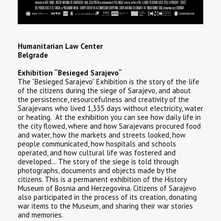
Humanitarian Law Center
Belgrade
Exhibition “Besieged Sarajevo“
The “Besieged Sarajevo” Exhibition is the story of the life
of the citizens during the siege of Sarajevo, and about
the persistence, resourcefulness and creativity of the
Sarajevans who lived 1,335 days without electricity, water
or heating. At the exhibition you can see how daily life in
the city flowed, where and how Sarajevans procured food
and water, how the markets and streets looked, how
people communicated, how hospitals and schools
operated, and how cultural life was fostered and
developed… The story of the siege is told through
photographs, documents and objects made by the
citizens. This is a permanent exhibition of the History
Museum of Bosnia and Herzegovina. Citizens of Sarajevo
also participated in the process of its creation, donating
war items to the Museum, and sharing their war stories
and memories.