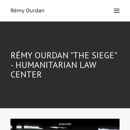
HOME
ABOUT
RÉMY OURDAN "THE SIEGE"
NEWS
- HUMANITARIAN LAW
LE MONDE
CENTER
THE SIEGE
TEXTS
EXHIBITIONS
MASTERCLASS
PRESS
CONTACT