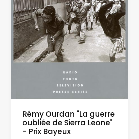
Rémy Ourdan "La guerre
oubliée de Sierra Leone"
- Prix Bayeux