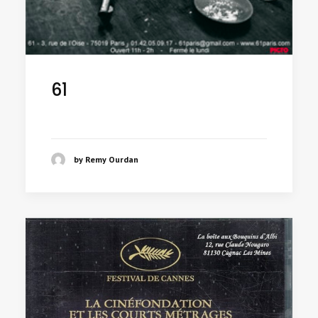
61
by Remy Ourdan