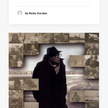
by Remy Ourdan