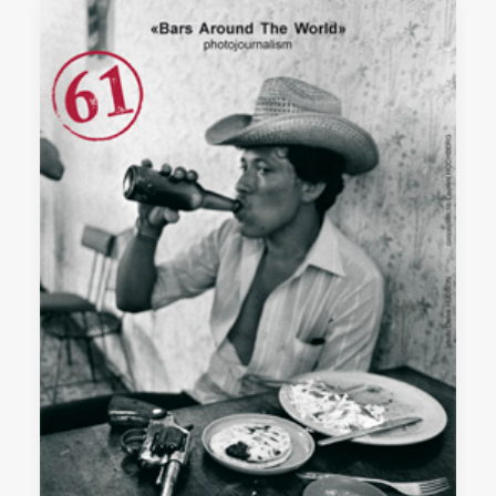
SEARCH