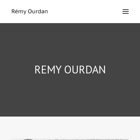
HOME
ABOUT
NEWS
REMY OURDAN
LE MONDE
THE SIEGE
TEXTS
EXHIBITIONS
MASTERCLASS
PRESS
CONTACT