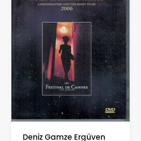
Deniz Gamze Ergüven