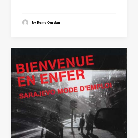
by Remy Ourdan