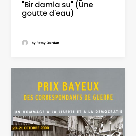
"Bir damla su" (Une
goutte d'eau)
by Remy Ourdan