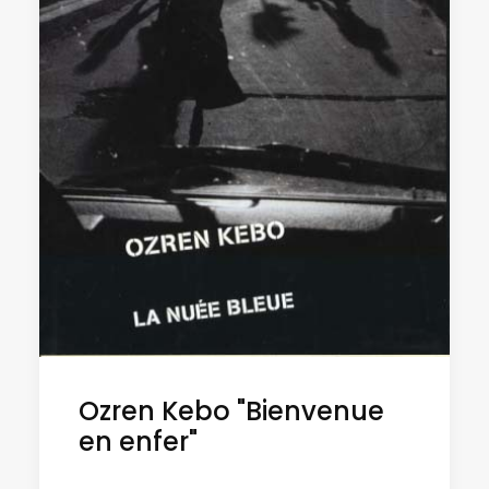
Ozren Kebo "Bienvenue
en enfer"