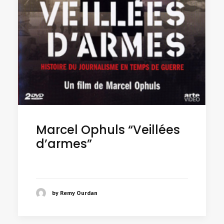
Marcel Ophuls “Veillées
d’armes”
by Remy Ourdan